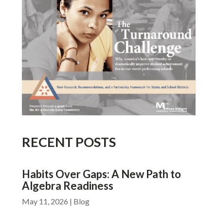
RECENT POSTS
Habits Over Gaps: A New Path to
Algebra Readiness
May 11, 2026
|
Blog