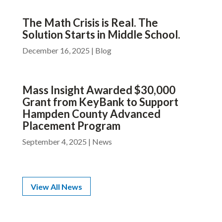
The Math Crisis is Real. The
Solution Starts in Middle School.
December 16, 2025
|
Blog
Mass Insight Awarded $30,000
Grant from KeyBank to Support
Hampden County Advanced
Placement Program
September 4, 2025
|
News
View All News