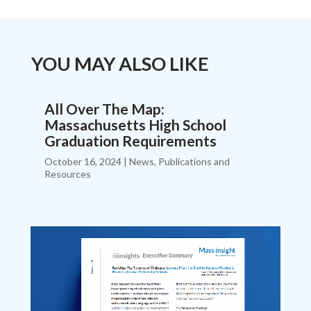
YOU MAY ALSO LIKE
All Over The Map:
Massachusetts High School
Graduation Requirements
October 16, 2024
|
News
,
Publications and
Resources