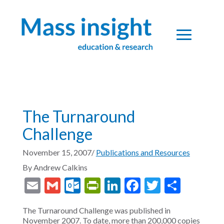
The Turnaround
Challenge
November 15, 2007
/
Publications and Resources
By
Andrew Calkins
Email
Gmail
Outlook.com
PrintFriendly
LinkedIn
Facebook
Twitter
Share
The Turnaround Challenge was published in
November 2007. To date, more than 200,000 copies