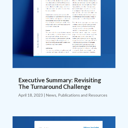
Executive Summary: Revisiting
The Turnaround Challenge
April 18, 2023
|
News
,
Publications and Resources