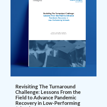
Revisiting The Turnaround
Challenge: Lessons From the
Field to Advance Pandemic
Recovery in Low-Performing