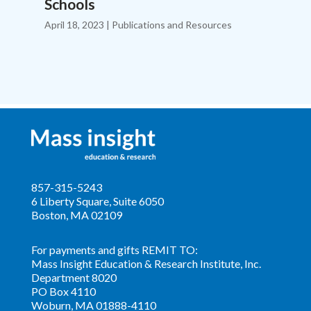
Schools
April 18, 2023
|
Publications and Resources
857-315-5243
6 Liberty Square, Suite 6050
Boston, MA 02109
For payments and gifts
REMIT
TO:
Mass Insight Education & Research Institute, Inc.
Department 8020
PO Box 4110
Woburn, MA 01888-4110