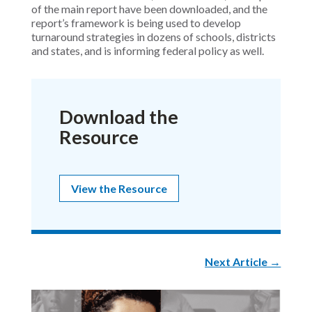
of the main report have been downloaded, and the
report’s framework is being used to develop
turnaround strategies in dozens of schools, districts
and states, and is informing federal policy as well.
Download the
Resource
View the Resource
Next Article
→