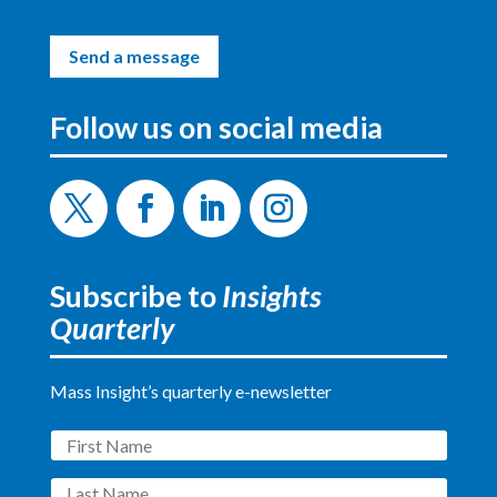
Send a message
Follow us on social media
Twitter
Facebook
LinkedIn
Instagram
Subscribe to
Insights
Quarterly
Mass Insight’s quarterly e-newsletter
First
Name
Last